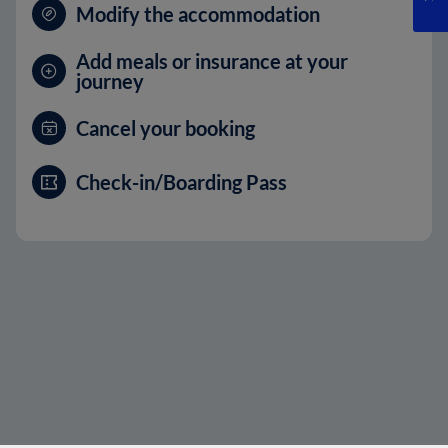
Modify the accommodation
Add meals or insurance at your
journey
Cancel your booking
Check-in/Boarding Pass