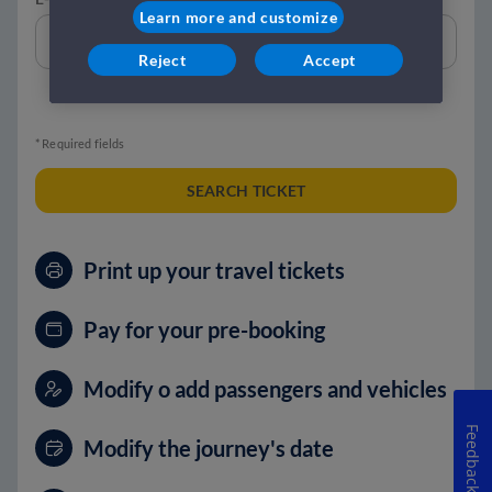
Learn more and customize
Reject
Accept
* Required fields
SEARCH TICKET
Print up your travel tickets
Pay for your pre-booking
Modify o add passengers and vehicles
Feedback
Modify the journey's date