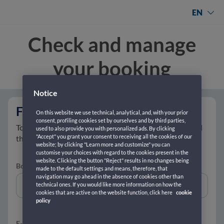
EN
Check and manage
your booking
Notice
Fill in with your data
On this website we use technical, analytical, and, with your prior
consent, profiling cookies set by ourselves and by third parties,
To retrieve your ticket, enter your booking number and
used to also provide you with personalized ads. By clicking
"Accept" you grant your consent to receiving all the cookies of our
the email address you used to purchase it.
website; by clicking "Learn more and customize" you can
customise your choices with regard to the cookies present in the
website. Clicking the button "Reject" results in no changes being
Booking reference number *
(Where it can be found?)
made to the default settings and means, therefore, that
navigation may go ahead in the absence of cookies other than
technical ones. If you would like more information on how the
cookies that are active on the website function, click here
cookie
policy
E-mail
*